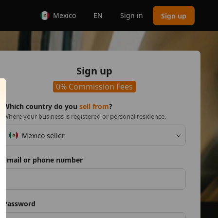
Mexico
EN
Sign in
Sign up
Sign up
0% Commission Fees
Which country do you
sell from
?
Where your business is registered or personal residence.
Mexico seller
Email or phone number
Password