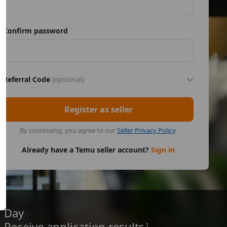
Confirm password
Referral Code
(optional)
Register as seller
By continuing, you agree to our
Seller Privacy Policy
.
Already have a Temu seller account?
Sign in
Day
Receive application results
1