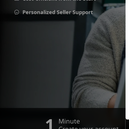
Personalized Seller Support
1
Minute
Create your account