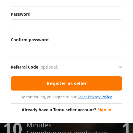
Password
Confirm password
Referral Code
(optional)
Register as seller
By continuing, you agree to our
Seller Privacy Policy
.
Already have a Temu seller account?
Sign in
10
1
Minutes
Complete your application