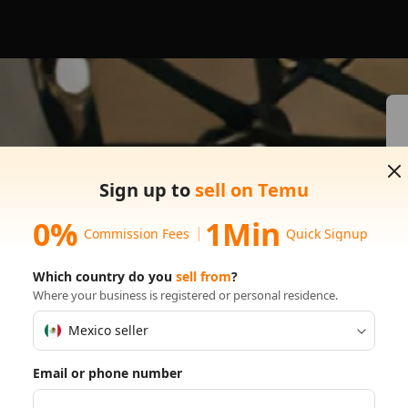
s on
Sign up to
sell on Temu
0%
1Min
Commission Fees
Quick Signup
Which country do you
sell from
?
Where your business is registered or personal residence.
Mexico seller
Email or phone number