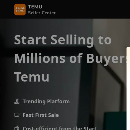
Start Selling to
Millions of Buyer
Temu
Trending Platform
Fast First Sale
Cost-efficient from the Start