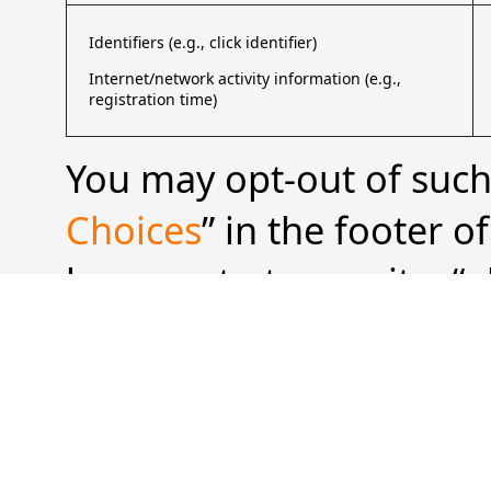
Identifiers (e.g., click identifier)
Internet/network activity information (e.g.,
registration time)
You may opt-out of such 
Choices
” in the footer o
browser to transmit a “g
approved “universal opt
“share” of your personal
transmitting a GPC or o
you visit one of our web