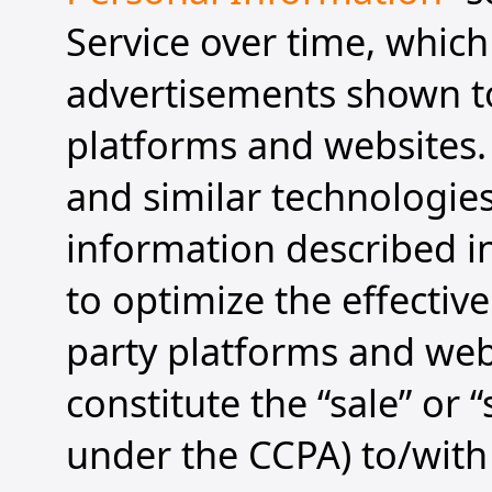
Service over time, which
advertisements shown to
platforms and websites. 
and similar technologies
information described in
to optimize the effectiv
party platforms and web
constitute the “sale” or
under the CCPA) to/with 