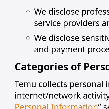
We disclose profes
service providers 
We disclose sensiti
and payment proce
Categories of Pers
Temu collects personal i
internet/network activit
Personal Information
” 