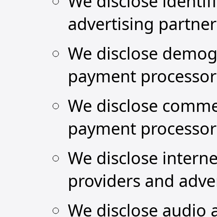
We disclose identif
advertising partne
We disclose demogr
payment processor
We disclose commer
payment processor
We disclose interne
providers and adver
We disclose audio a