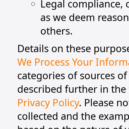
Legal compliance, 
as we deem reasonab
others.
Details on these purpose
We Process Your Inform
categories of sources of
described further in the 
Privacy Policy
. Please n
collected and the exampl