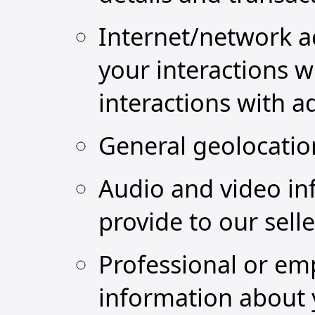
Internet/network ac
your interactions w
interactions with a
General geolocatio
Audio and video in
provide to our sell
Professional or em
information about 