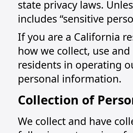
state privacy laws. Unle
includes “sensitive pers
If you are a California r
how we collect, use and 
residents in operating o
personal information.
Collection of Pers
We collect and have coll