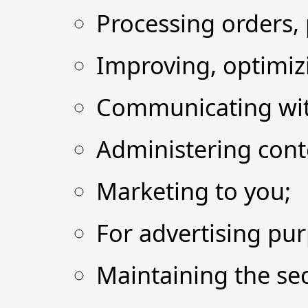
Processing orders,
Improving, optimiz
Communicating wit
Administering cont
Marketing to you;
For advertising pu
Maintaining the sec