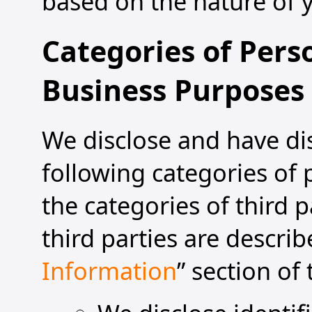
based on the nature of y
Categories of Pers
Business Purposes
We disclose and have dis
following categories of
the categories of third p
third parties are describ
Information
” section of