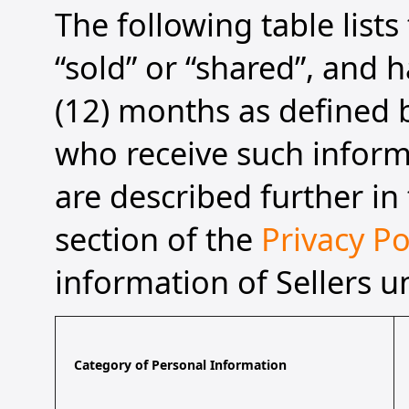
The following table list
“sold” or “shared”, and h
(12) months as defined b
who receive such informa
are described further in 
section of the
Privacy Po
information of Sellers u
Category of Personal Information