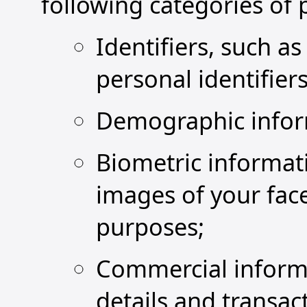
following categories of 
Identifiers, such a
personal identifiers 
Demographic inform
Biometric informati
images of your face
purposes;
Commercial informa
details and transac