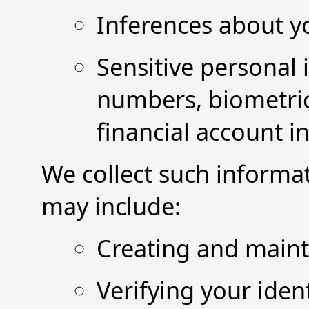
Inferences about y
Sensitive personal 
numbers, biometric
financial account i
We collect such informa
may include:
Creating and maint
Verifying your iden